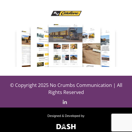
© Copyright 2025 No Crumbs Communication | All
Rights Reserved
Designed & Developed by