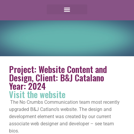
Project: Website Content and
Design, Client: B&J Catalano
Year: 2024
Visit the website
The No Crumbs Communication team most recently
upgraded B&J Catlano’s website. The design and
development element was created by our current
associate web designer and developer – see team
bios.