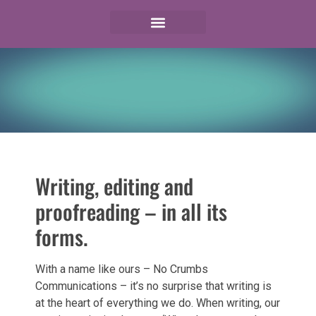
Writing, editing and
proofreading – in all its
forms.
With a name like ours – No Crumbs
Communications – it’s no surprise that writing is
at the heart of everything we do. When writing, our