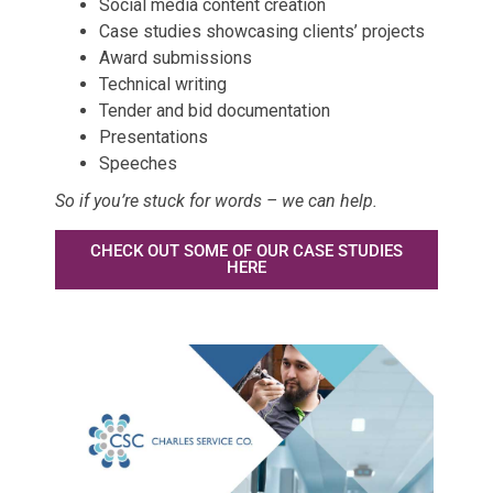
Social media content creation
Case studies showcasing clients’ projects
Award submissions
Technical writing
Tender and bid documentation
Presentations
Speeches
So if you’re stuck for words – we can help.
CHECK OUT SOME OF OUR CASE STUDIES
HERE