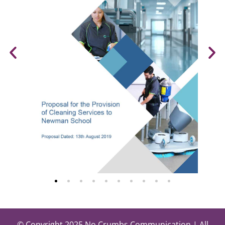
© Copyright 2025 No Crumbs Communication | All