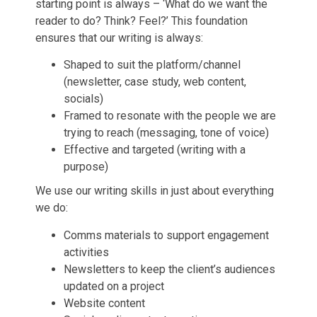
starting point is always – ‘What do we want the
reader to do? Think? Feel?’ This foundation
ensures that our writing is always:
Shaped to suit the platform/channel
(newsletter, case study, web content,
socials)
Framed to resonate with the people we are
trying to reach (messaging, tone of voice)
Effective and targeted (writing with a
purpose)
We use our writing skills in just about everything
we do:
Comms materials to support engagement
activities
Newsletters to keep the client’s audiences
updated on a project
Website content