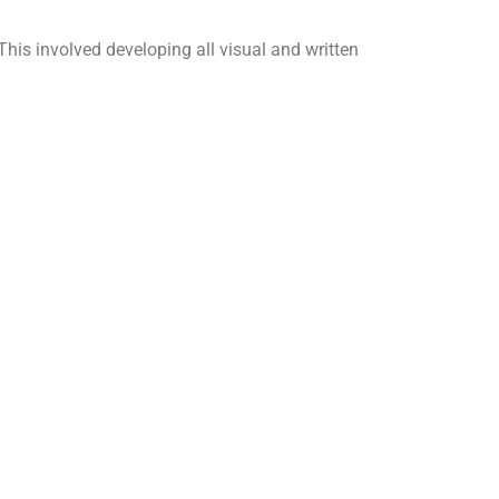
s involved developing all visual and written