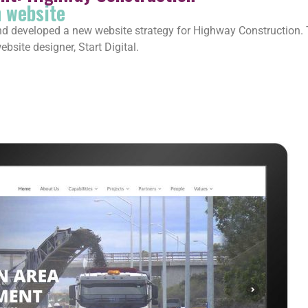
n website
eveloped a new website strategy for Highway Construction. Thi
bsite designer, Start Digital.