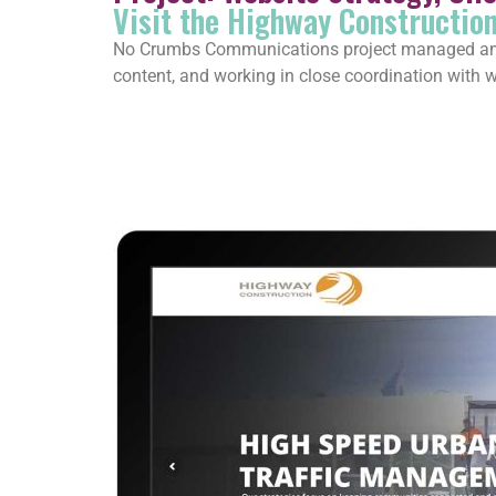
Visit the Highway Constructio
No Crumbs Communications project managed and d
content, and working in close coordination with we